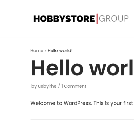
Skip
to
content
Home
»
Hello world!
Hello wor
by
uebylrhe
1 Comment
Welcome to WordPress. This is your first p