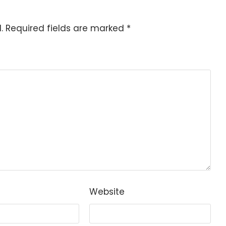
.
Required fields are marked
*
Website