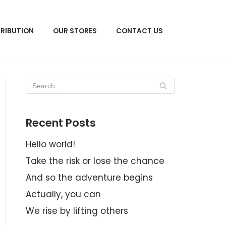
TRIBUTION
OUR STORES
CONTACT US
Recent Posts
Hello world!
Take the risk or lose the chance
And so the adventure begins
Actually, you can
We rise by lifting others