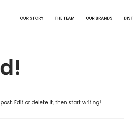
OUR STORY
THE TEAM
OUR BRANDS
DIS
ld!
ost. Edit or delete it, then start writing!