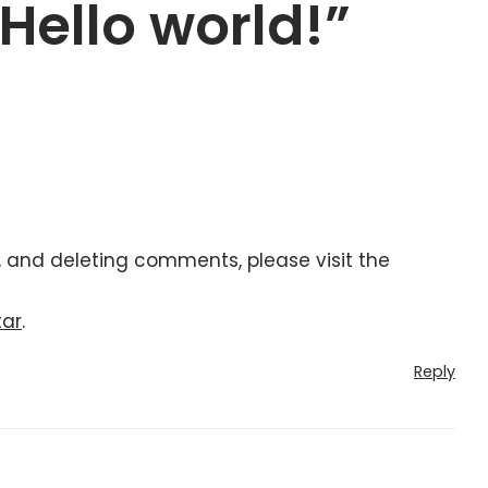
“Hello world!”
, and deleting comments, please visit the
tar
.
Reply