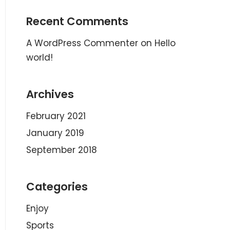
Recent Comments
A WordPress Commenter
on
Hello
world!
Archives
February 2021
January 2019
September 2018
Categories
Enjoy
Sports