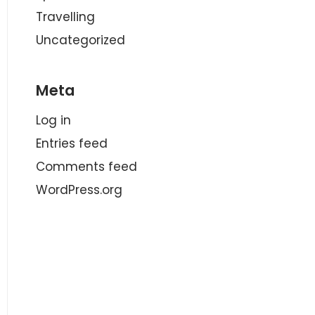
Travelling
Uncategorized
Meta
Log in
Entries feed
Comments feed
WordPress.org