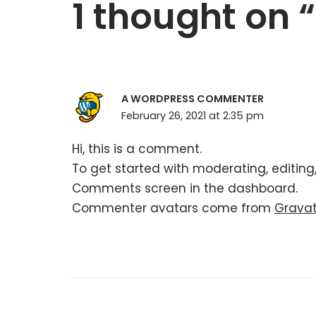
1 thought on 
A WORDPRESS COMMENTER
February 26, 2021 at 2:35 pm
Hi, this is a comment.
To get started with moderating, editing
Comments screen in the dashboard.
Commenter avatars come from
Grava