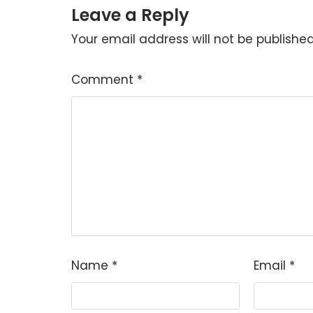
Leave a Reply
Your email address will not be published
Comment
*
Name
*
Email
*